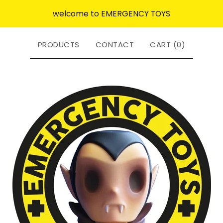
welcome to EMERGENCY TOYS
PRODUCTS
CONTACT
CART (
0
)