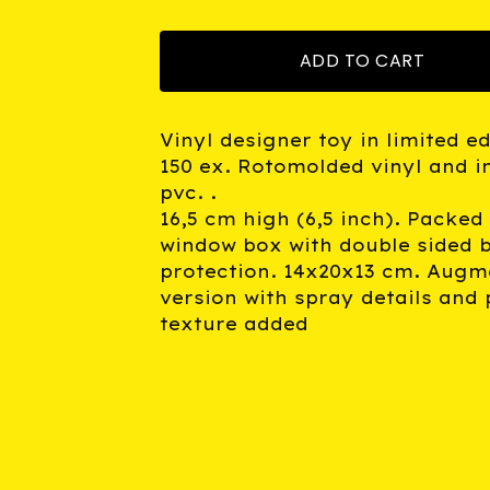
ADD TO CART
Vinyl designer toy in limited ed
150 ex. Rotomolded vinyl and i
pvc. .
16,5 cm high (6,5 inch). Packed 
window box with double sided b
protection. 14x20x13 cm. Augm
version with spray details and 
texture added