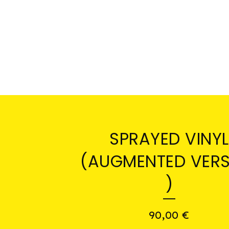
SPRAYED VINYL
(AUGMENTED VERS
)
90,00
€