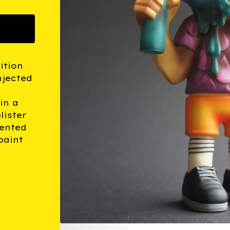
ition
njected
in a
lister
ented
paint